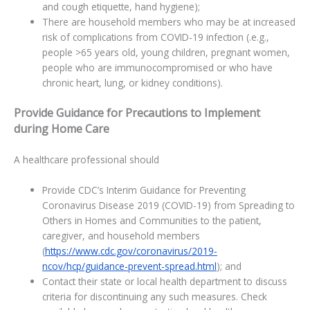
and cough etiquette, hand hygiene);
There are household members who may be at increased
risk of complications from COVID-19 infection (.e.g.,
people >65 years old, young children, pregnant women,
people who are immunocompromised or who have
chronic heart, lung, or kidney conditions).
Provide Guidance for Precautions to Implement
during Home Care
A healthcare professional should
Provide CDC’s Interim Guidance for Preventing
Coronavirus Disease 2019 (COVID-19) from Spreading to
Others in Homes and Communities to the patient,
caregiver, and household members
(
https://www.cdc.gov/coronavirus/2019-
ncov/hcp/guidance-prevent-spread.html
); and
Contact their state or local health department to discuss
criteria for discontinuing any such measures. Check