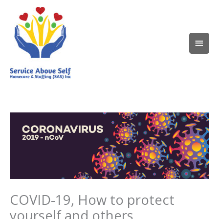
Skip
Main
to
content
Men
COVID-19, How to protect
yourself and others