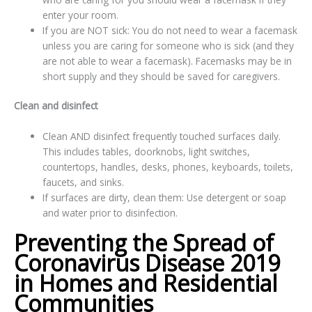
enter your room.
If you are NOT sick: You do not need to wear a facemask
unless you are caring for someone who is sick (and they
are not able to wear a facemask). Facemasks may be in
short supply and they should be saved for caregivers.
Clean and disinfect
Clean AND disinfect frequently touched surfaces daily.
This includes tables, doorknobs, light switches,
countertops, handles, desks, phones, keyboards, toilets,
faucets, and sinks.
If surfaces are dirty, clean them: Use detergent or soap
and water prior to disinfection.
Preventing the Spread of
Coronavirus Disease 2019
in Homes and Residential
Communities