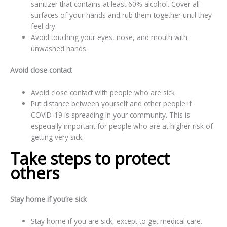
sanitizer that contains at least 60% alcohol. Cover all
surfaces of your hands and rub them together until they
feel dry.
Avoid touching your eyes, nose, and mouth with
unwashed hands.
Avoid close contact
Avoid close contact with people who are sick
Put distance between yourself and other people if
COVID-19 is spreading in your community. This is
especially important for people who are at higher risk of
getting very sick.
Take steps to protect
others
Stay home if you’re sick
Stay home if you are sick, except to get medical care.