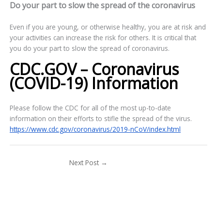
Do your part to slow the spread of the coronavirus
Even if you are young, or otherwise healthy, you are at risk and
your activities can increase the risk for others. It is critical that
you do your part to slow the spread of coronavirus.
CDC.GOV – Coronavirus
(COVID-19) Information
Please follow the CDC for all of the most up-to-date
information on their efforts to stifle the spread of the virus.
https://www.cdc.gov/coronavirus/2019-nCoV/index.html
Next Post
→