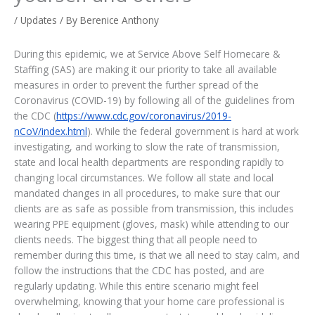
/
Updates
/ By
Berenice Anthony
During this epidemic, we at Service Above Self Homecare &
Staffing (SAS) are making it our priority to take all available
measures in order to prevent the further spread of the
Coronavirus (COVID-19) by following all of the guidelines from
the CDC (
https://www.cdc.gov/coronavirus/2019-
nCoV/index.html
). While the federal government is hard at work
investigating, and working to slow the rate of transmission,
state and local health departments are responding rapidly to
changing local circumstances. We follow all state and local
mandated changes in all procedures, to make sure that our
clients are as safe as possible from transmission, this includes
wearing PPE equipment (gloves, mask) while attending to our
clients needs. The biggest thing that all people need to
remember during this time, is that we all need to stay calm, and
follow the instructions that the CDC has posted, and are
regularly updating. While this entire scenario might feel
overwhelming, knowing that your home care professional is