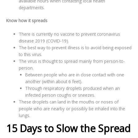
available hours when contacting local health
departments.
Know how it spreads
There is currently no vaccine to prevent coronavirus
disease 2019 (COVID-19).
The best way to prevent illness is to avoid being exposed
to this virus.
The virus is thought to spread mainly from person-to-
person.
Between people who are in close contact with one
another (within about 6 feet).
Through respiratory droplets produced when an
infected person coughs or sneezes.
These droplets can land in the mouths or noses of
people who are nearby or possibly be inhaled into the
lungs.
15 Days to Slow the Spread