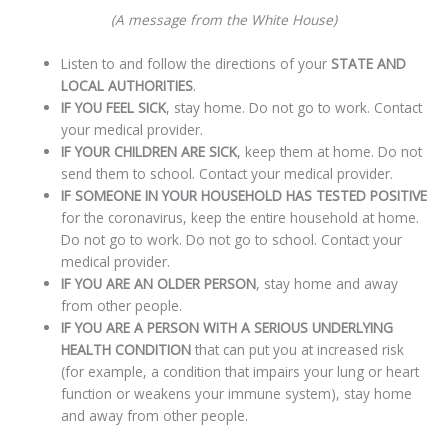
(A message from the White House)
Listen to and follow the directions of your
STATE AND
LOCAL AUTHORITIES
.
IF YOU FEEL SICK
, stay home. Do not go to work. Contact
your medical provider.
IF YOUR CHILDREN ARE SICK
, keep them at home. Do not
send them to school. Contact your medical provider.
IF SOMEONE IN YOUR HOUSEHOLD HAS TESTED POSITIVE
for the coronavirus, keep the entire household at home.
Do not go to work. Do not go to school. Contact your
medical provider.
IF YOU ARE AN OLDER PERSON
, stay home and away
from other people.
IF YOU ARE A PERSON WITH A SERIOUS UNDERLYING
HEALTH CONDITION
that can put you at increased risk
(for example, a condition that impairs your lung or heart
function or weakens your immune system), stay home
and away from other people.