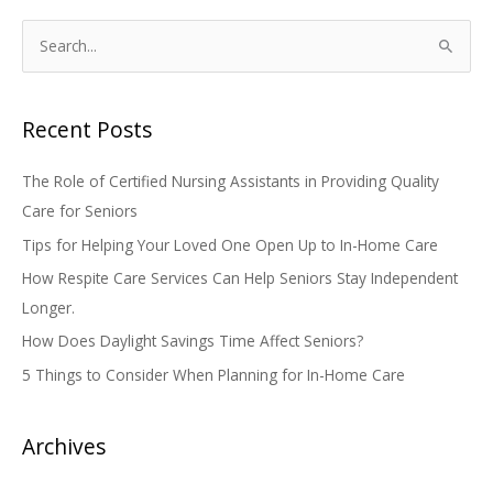
S
e
a
Recent Posts
r
c
The Role of Certified Nursing Assistants in Providing Quality
h
Care for Seniors
f
Tips for Helping Your Loved One Open Up to In-Home Care
o
How Respite Care Services Can Help Seniors Stay Independent
r
Longer.
:
How Does Daylight Savings Time Affect Seniors?
5 Things to Consider When Planning for In-Home Care
Archives