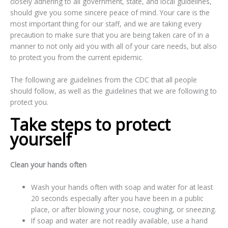
closely adhering to all government, state, and local guidelines,
should give you some sincere peace of mind. Your care is the
most important thing for our staff, and we are taking every
precaution to make sure that you are being taken care of in a
manner to not only aid you with all of your care needs, but also
to protect you from the current epidemic.
The following are guidelines from the CDC that all people
should follow, as well as the guidelines that we are following to
protect you.
Take steps to protect
yourself
Clean your hands often
Wash your hands often with soap and water for at least
20 seconds especially after you have been in a public
place, or after blowing your nose, coughing, or sneezing.
If soap and water are not readily available, use a hand