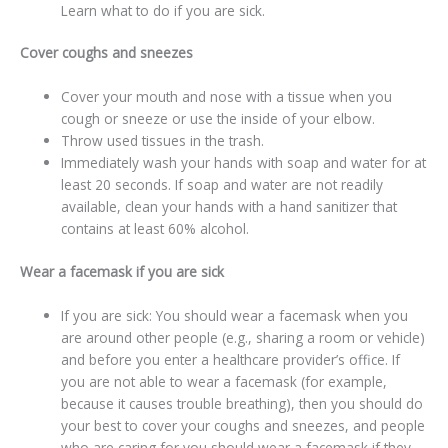
Learn what to do if you are sick.
Cover coughs and sneezes
Cover your mouth and nose with a tissue when you
cough or sneeze or use the inside of your elbow.
Throw used tissues in the trash.
Immediately wash your hands with soap and water for at
least 20 seconds. If soap and water are not readily
available, clean your hands with a hand sanitizer that
contains at least 60% alcohol.
Wear a facemask if you are sick
If you are sick: You should wear a facemask when you
are around other people (e.g., sharing a room or vehicle)
and before you enter a healthcare provider’s office. If
you are not able to wear a facemask (for example,
because it causes trouble breathing), then you should do
your best to cover your coughs and sneezes, and people
who are caring for you should wear a facemask if they