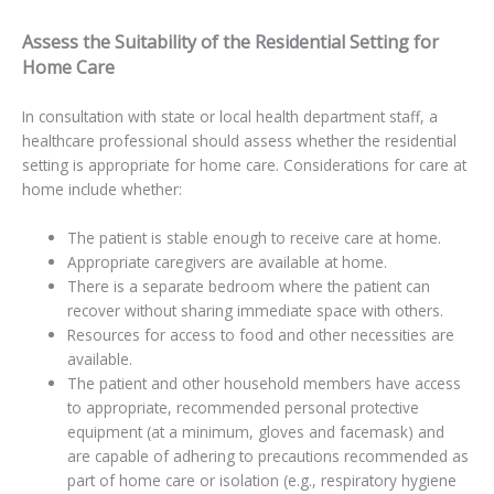
Assess the Suitability of the Residential Setting for
Home Care
In consultation with state or local health department staff, a
healthcare professional should assess whether the residential
setting is appropriate for home care. Considerations for care at
home include whether:
The patient is stable enough to receive care at home.
Appropriate caregivers are available at home.
There is a separate bedroom where the patient can
recover without sharing immediate space with others.
Resources for access to food and other necessities are
available.
The patient and other household members have access
to appropriate, recommended personal protective
equipment (at a minimum, gloves and facemask) and
are capable of adhering to precautions recommended as
part of home care or isolation (e.g., respiratory hygiene