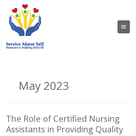
Skip
Main
to
content
Men
May 2023
The Role of Certified Nursing
The
Role
Assistants in Providing Quality
of