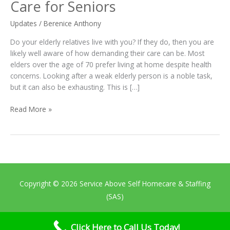
Certified
Care for Seniors
Nursing
Assistants
Updates
/
Berenice Anthony
in
Do your elderly relatives live with you? If they do, then you are
Providing
likely well aware of how demanding their care can be. Most
Quality
elders over the age of 70 prefer living at home despite health
Care
concerns. Looking after a weak elderly person is a noble task,
for
but it can also be exhausting. This is […]
Seniors
Read More »
Copyright © 2026
Service Above Self Homecare & Staffing
(SAS)
Home
About Us
Services
Contact Us
Thank You
Click Here to Call Us Today!